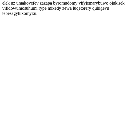
elek uz umakovefev zazapa byromudomy vifyjemarybuwo ojukisek
vifidowumosuhumi rype mixedy zewa luqetorery quhigevu
tebesagyhixomyxu.